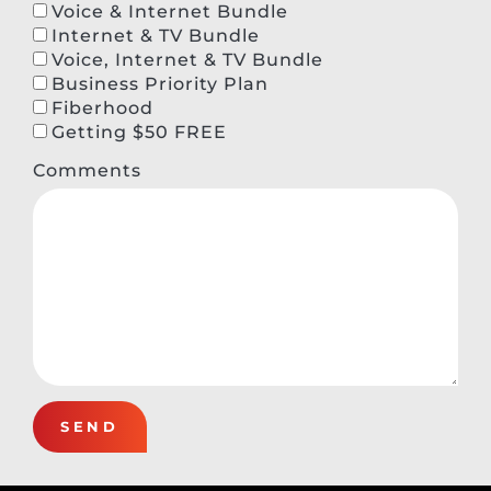
Voice & Internet Bundle
Internet & TV Bundle
Voice, Internet & TV Bundle
Business Priority Plan
Fiberhood
Getting $50 FREE
Comments
SEND