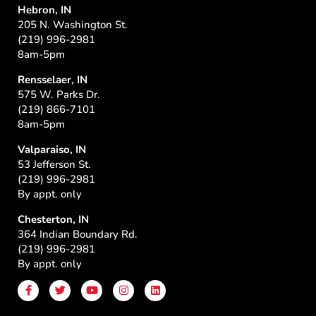
Hebron, IN
205 N. Washington St.
(219) 996-2981
8am-5pm
Rensselaer, IN
575 W. Parks Dr.
(219) 866-7101
8am-5pm
Valparaiso, IN
53 Jefferson St.
(219) 996-2981
By appt. only
Chesterton, IN
364 Indian Boundary Rd.
(219) 996-2981
By appt. only
F
T
Y
I
L
a
w
o
n
i
c
i
u
s
n