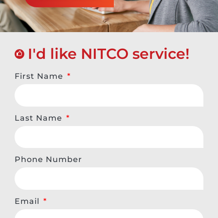
I'd like NITCO service!
First Name
Last Name
Phone Number
Email