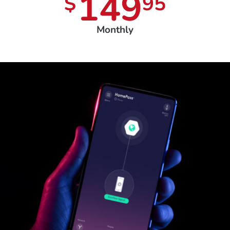
149
$
95
Monthly