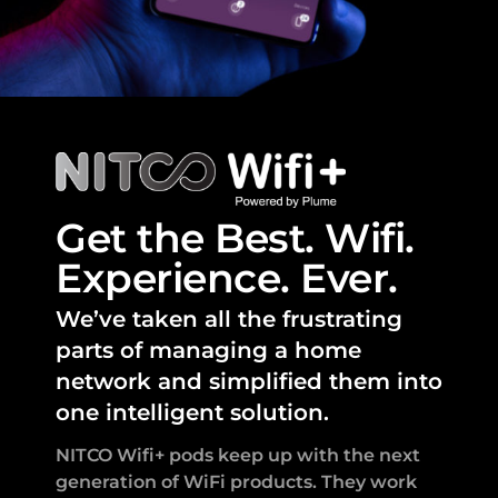
Get the Best. Wifi.
Experience. Ever.
We’ve taken all the frustrating
parts of managing a home
network and simplified them into
one intelligent solution.
NITCO Wifi+ pods keep up with the next
generation of WiFi products. They work