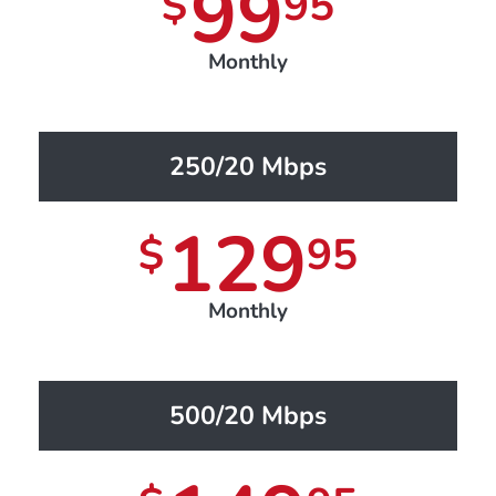
99
$
95
Monthly
250/20 Mbps
129
$
95
Monthly
500/20 Mbps