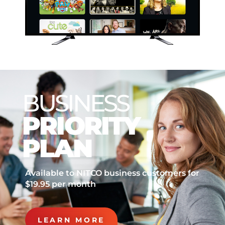
BUSINESS
PRIORITY
PLAN
Available to NITCO business customers for
$19.95 per month
LEARN MORE