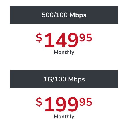
500/100 Mbps
149
$
95
Monthly
1G/100 Mbps
199
$
95
Monthly