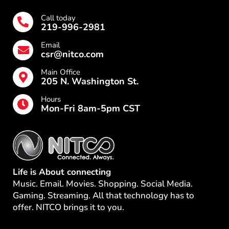
Call today
219-996-2981
Email
csr@nitco.com
Main Office
205 N. Washington St.
Hours
Mon-Fri 8am-5pm CST
Life is About connecting
Music. Email. Movies. Shopping. Social Media.
Gaming. Streaming. All that technology has to
offer. NITCO brings it to you.