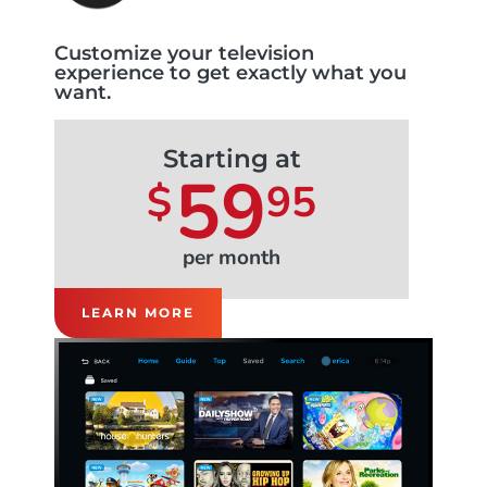
Customize your television
experience to get exactly what you
want.
Starting at
59
$
95
per month
LEARN MORE