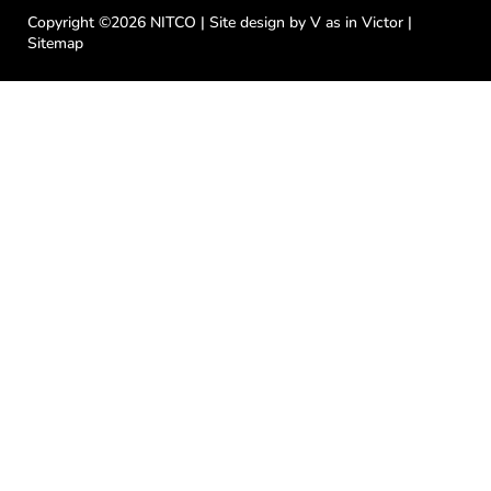
e
t
t
t
k
b
t
u
a
e
Copyright ©2026 NITCO | Site design by
V as in Victor
|
o
e
b
g
d
Sitemap
o
r
e
r
i
k
a
n
-
m
f