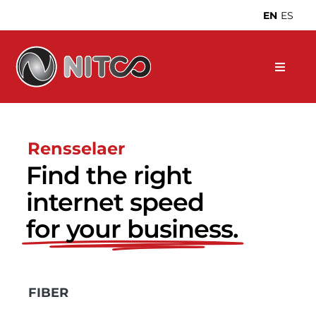
Skip
EN
ES
to
content
Rensselaer
Find the right
internet speed
for your business.
FIBER