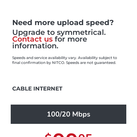
Need more upload speed?
Upgrade to symmetrical.
Contact us
for more
information.
Speeds and service availability vary. Availability subject to
final confirmation by NITCO. Speeds are not guaranteed.
CABLE INTERNET
100/20 Mbps