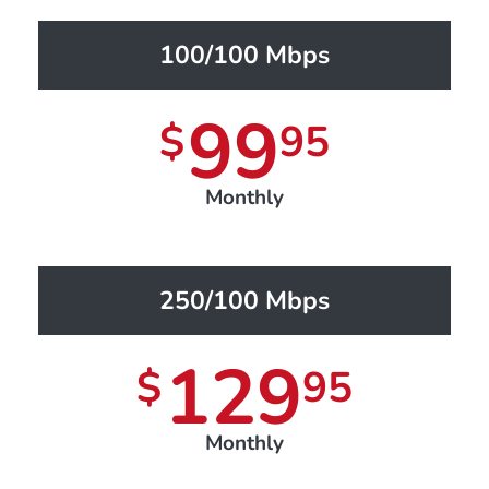
100/100 Mbps
99
$
95
Monthly
250/100 Mbps
129
$
95
Monthly