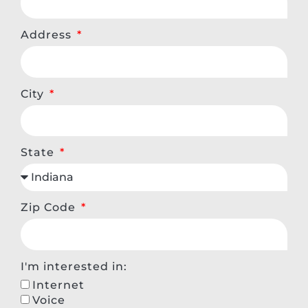
Address
City
State
Zip Code
I'm interested in:
Internet
Voice