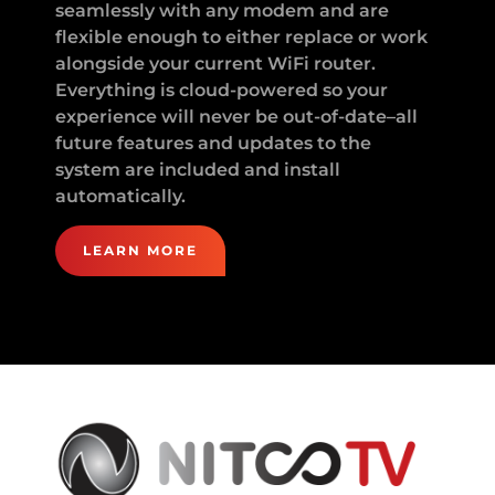
seamlessly with any modem and are
flexible enough to either replace or work
alongside your current WiFi router.
Everything is cloud-powered so your
experience will never be out-of-date–all
future features and updates to the
system are included and install
automatically.
LEARN MORE