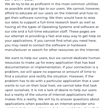
We do try to be as proficient in the most common utilities
as possible and give tips to our users. We cannot, however,
afford to educate all our users on the Internet and how to
get their software running. We then would have to raise
our rates to support a full-time research team as well as
having all the types of Operating Systems and software at
our site and a full-time education staff. These pages are
our attempt at providing a fast and easy way to get help on
your applications. If you cannot find what you need here,
you may need to contact the software or hardware
manufacturer or search for other resources on the Internet.
We want to help our users, but we cannot dedicate human
resources to make up for every application that has bad
documentation or implementation. If your connection is a
problem, we will spare no expense or amount of time to
find a solution and rectify the situation. However, if the
problem has to do with a particular application that a user
wants to run on their local host, we cannot take that task
upon ourselves. It is not a lack of desire to help our users
but a reality of the volume of Internet applications that
makes this a reality. We will try to answer questions about
applications when possible as an Internet provider who