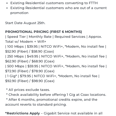
Existing Residential customers converting to FTTH
Existing Residential customers who are out of a current
promotion
Start Date August 25th.
PROMOTIONAL PRICING (FIRST 6 MONTHS)
| Speed Tier | Monthly Rate | Required Services | Approx.
Total w/ Modem + Wifi+
| 100 Mbps | $39.95 | NITCO WiFi+, *Modem, No install fee |
$52.90 (Fiber) / $58.90 (Coax)
| 250 Mbps | $49.95 | NITCO WiFi+, *Modem, No install fee |
$62.90 (Fiber) / $68.90 (Coax)
| 500 Mbps | $59.95 | NITCO WiFi+, *Modem, No install fee |
$72.90 (Fiber) / $78.90 (Coax)
| 1 Gig* | $79.95 | NITCO WiFi+, *Modem, No install fee |
$92.90 (Fiber) / $98.90 (Coax)
* All prices exclude taxes.
* Check availability before offering 1 Gig at Coax locations.
* After 6 months, promotional credits expire, and the
account reverts to standard pricing.
*Restrictions Apply
– Gigabit Service not available in all