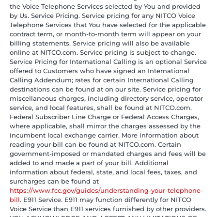
the Voice Telephone Services selected by You and provided
by Us. Service Pricing. Service pricing for any NITCO Voice
Telephone Services that You have selected for the applicable
contract term, or month-to-month term will appear on your
billing statements. Service pricing will also be available
online at NITCO.com. Service pricing is subject to change.
Service Pricing for International Calling is an optional Service
offered to Customers who have signed an International
Calling Addendum; rates for certain International Calling
destinations can be found at on our site. Service pricing for
miscellaneous charges, including directory service, operator
service, and local features, shall be found at NITCO.com.
Federal Subscriber Line Charge or Federal Access Charges,
where applicable, shall mirror the charges assessed by the
incumbent local exchange carrier. More information about
reading your bill can be found at NITCO.com. Certain
government-imposed or mandated charges and fees will be
added to and made a part of your bill. Additional
information about federal, state, and local fees, taxes, and
surcharges can be found at
https://www.fcc.gov/guides/understanding-your-telephone-
bill
. E911 Service. E911 may function differently for NITCO
Voice Service than E911 services furnished by other providers.