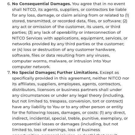
No Consequential Damages.
You agree that in no event
shall NITCO, its agents, suppliers, or contractors be liable
for any loss, damage, or claim arising from or related to (1)
stored, transmitted, or recorded data, files, or software; (2)
any act or omission of the customer, its users, or third
parties; (3) any lack of operability or interconnection of
NITCO Services with applications, equipment, services, or
networks provided by any third parties or the customer;
or (4) loss or destruction of any customer hardware,
software, files or data resulting from any viruses,
computer worms, malware, or intrusion into Your
computer network.
No Special Damages; Further Limitations.
Except as
specifically provided in this agreement, neither NITCO nor
its affiliates, suppliers, employees, agents, contractors,
distributors, licensors or business partners shall under
any circumstances or under any legal theory (including,
but not limited to, trespass, conversion, tort or contract)
have any liability to You or to any other person or entity
for the following losses, damages, or costs: (1) any direct,
indirect, incidental, special, treble, punitive, exemplary, or
consequential losses or damages (including, but not
limited to, loss of earnings, loss of business