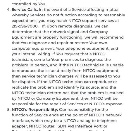
controlled by You.
Service Calls.
In the event of a Service affecting matter
whereby Services do not function according to reasonable
expectations, you may reach NITCO support services at
219-996-7000. If, upon remote diagnosis, we can
determine that the network signal and Company
Equipment are properly functioning, we will recommend
that You diagnose and repair or restore Your own
computer equipment, Your telephone equipment, and
your internal wiring. If You request that a NITCO
technician, come to Your premises to diagnose the
problem in person, and if the NITCO technician is unable
to reproduce the issue directly from NITCO equipment,
then service technician charges will be assessed to You
for dispatch. If the NITCO technician can reproduce or
replicate the problem and identify its source, and the
NITCO technician determines that the problem is caused
by NITCO or Company Equipment, then NITCO will be
responsible for the repair of Services at NITCO’s expense.
NITCO’s Responsibility.
Our responsibility for the
function of Service ends at the point of NITCO’s network
interface, which may be a NITCO analog to telephone
adapter, NITCO router, ISDN PRI Interface Port, or