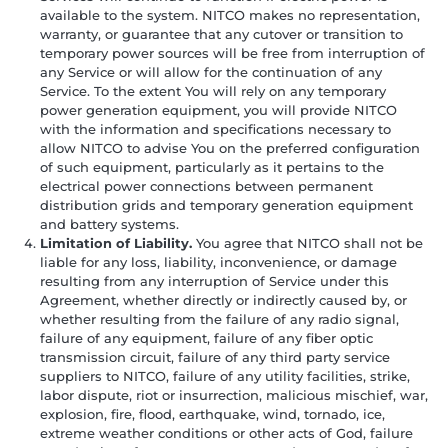
available to the system. NITCO makes no representation,
warranty, or guarantee that any cutover or transition to
temporary power sources will be free from interruption of
any Service or will allow for the continuation of any
Service. To the extent You will rely on any temporary
power generation equipment, you will provide NITCO
with the information and specifications necessary to
allow NITCO to advise You on the preferred configuration
of such equipment, particularly as it pertains to the
electrical power connections between permanent
distribution grids and temporary generation equipment
and battery systems.
Limitation of Liability.
You agree that NITCO shall not be
liable for any loss, liability, inconvenience, or damage
resulting from any interruption of Service under this
Agreement, whether directly or indirectly caused by, or
whether resulting from the failure of any radio signal,
failure of any equipment, failure of any fiber optic
transmission circuit, failure of any third party service
suppliers to NITCO, failure of any utility facilities, strike,
labor dispute, riot or insurrection, malicious mischief, war,
explosion, fire, flood, earthquake, wind, tornado, ice,
extreme weather conditions or other acts of God, failure