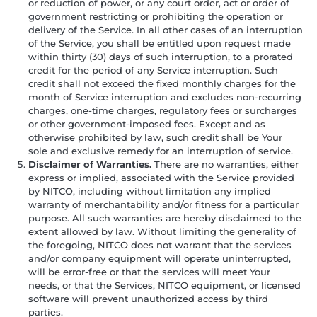
or reduction of power, or any court order, act or order of
government restricting or prohibiting the operation or
delivery of the Service. In all other cases of an interruption
of the Service, you shall be entitled upon request made
within thirty (30) days of such interruption, to a prorated
credit for the period of any Service interruption. Such
credit shall not exceed the fixed monthly charges for the
month of Service interruption and excludes non-recurring
charges, one-time charges, regulatory fees or surcharges
or other government-imposed fees. Except and as
otherwise prohibited by law, such credit shall be Your
sole and exclusive remedy for an interruption of service.
Disclaimer of Warranties.
There are no warranties, either
express or implied, associated with the Service provided
by NITCO, including without limitation any implied
warranty of merchantability and/or fitness for a particular
purpose. All such warranties are hereby disclaimed to the
extent allowed by law. Without limiting the generality of
the foregoing, NITCO does not warrant that the services
and/or company equipment will operate uninterrupted,
will be error-free or that the services will meet Your
needs, or that the Services, NITCO equipment, or licensed
software will prevent unauthorized access by third
parties.