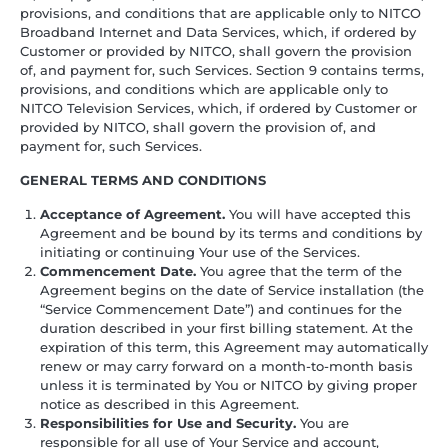
provisions, and conditions that are applicable only to NITCO
Broadband Internet and Data Services, which, if ordered by
Customer or provided by NITCO, shall govern the provision
of, and payment for, such Services. Section 9 contains terms,
provisions, and conditions which are applicable only to
NITCO Television Services, which, if ordered by Customer or
provided by NITCO, shall govern the provision of, and
payment for, such Services.
GENERAL TERMS AND CONDITIONS
Acceptance of Agreement.
You will have accepted this
Agreement and be bound by its terms and conditions by
initiating or continuing Your use of the Services.
Commencement Date.
You agree that the term of the
Agreement begins on the date of Service installation (the
“Service Commencement Date”) and continues for the
duration described in your first billing statement. At the
expiration of this term, this Agreement may automatically
renew or may carry forward on a month-to-month basis
unless it is terminated by You or NITCO by giving proper
notice as described in this Agreement.
Responsibilities for Use and Security.
You are
responsible for all use of Your Service and account,