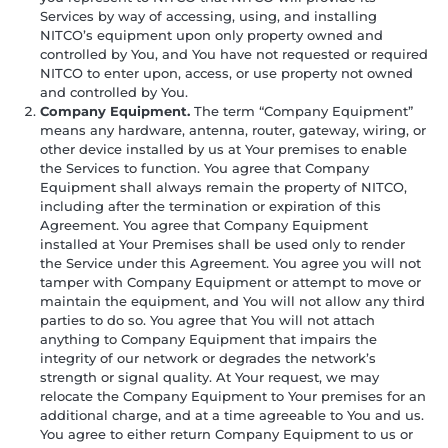
Services by way of accessing, using, and installing
NITCO’s equipment upon only property owned and
controlled by You, and You have not requested or required
NITCO to enter upon, access, or use property not owned
and controlled by You.
Company Equipment.
The term “Company Equipment”
means any hardware, antenna, router, gateway, wiring, or
other device installed by us at Your premises to enable
the Services to function. You agree that Company
Equipment shall always remain the property of NITCO,
including after the termination or expiration of this
Agreement. You agree that Company Equipment
installed at Your Premises shall be used only to render
the Service under this Agreement. You agree you will not
tamper with Company Equipment or attempt to move or
maintain the equipment, and You will not allow any third
parties to do so. You agree that You will not attach
anything to Company Equipment that impairs the
integrity of our network or degrades the network’s
strength or signal quality. At Your request, we may
relocate the Company Equipment to Your premises for an
additional charge, and at a time agreeable to You and us.
You agree to either return Company Equipment to us or