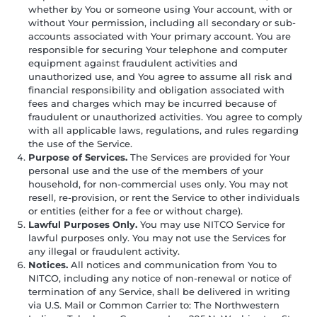
whether by You or someone using Your account, with or
without Your permission, including all secondary or sub-
accounts associated with Your primary account. You are
responsible for securing Your telephone and computer
equipment against fraudulent activities and
unauthorized use, and You agree to assume all risk and
financial responsibility and obligation associated with
fees and charges which may be incurred because of
fraudulent or unauthorized activities. You agree to comply
with all applicable laws, regulations, and rules regarding
the use of the Service.
Purpose of Services.
The Services are provided for Your
personal use and the use of the members of your
household, for non-commercial uses only. You may not
resell, re-provision, or rent the Service to other individuals
or entities (either for a fee or without charge).
Lawful Purposes Only.
You may use NITCO Service for
lawful purposes only. You may not use the Services for
any illegal or fraudulent activity.
Notices.
All notices and communication from You to
NITCO, including any notice of non-renewal or notice of
termination of any Service, shall be delivered in writing
via U.S. Mail or Common Carrier to: The Northwestern