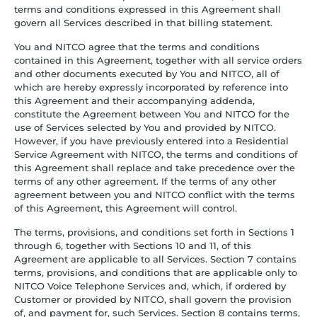
terms and conditions expressed in this Agreement shall
govern all Services described in that billing statement.
You and NITCO agree that the terms and conditions
contained in this Agreement, together with all service orders
and other documents executed by You and NITCO, all of
which are hereby expressly incorporated by reference into
this Agreement and their accompanying addenda,
constitute the Agreement between You and NITCO for the
use of Services selected by You and provided by NITCO.
However, if you have previously entered into a Residential
Service Agreement with NITCO, the terms and conditions of
this Agreement shall replace and take precedence over the
terms of any other agreement. If the terms of any other
agreement between you and NITCO conflict with the terms
of this Agreement, this Agreement will control.
The terms, provisions, and conditions set forth in Sections 1
through 6, together with Sections 10 and 11, of this
Agreement are applicable to all Services. Section 7 contains
terms, provisions, and conditions that are applicable only to
NITCO Voice Telephone Services and, which, if ordered by
Customer or provided by NITCO, shall govern the provision
of, and payment for, such Services. Section 8 contains terms,