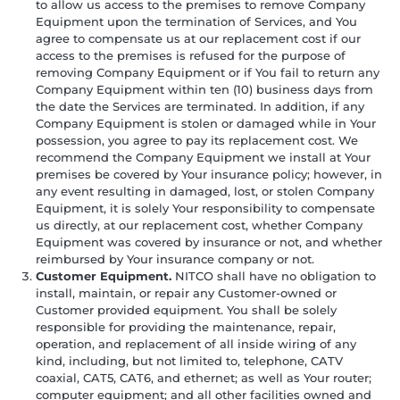
to allow us access to the premises to remove Company
Equipment upon the termination of Services, and You
agree to compensate us at our replacement cost if our
access to the premises is refused for the purpose of
removing Company Equipment or if You fail to return any
Company Equipment within ten (10) business days from
the date the Services are terminated. In addition, if any
Company Equipment is stolen or damaged while in Your
possession, you agree to pay its replacement cost. We
recommend the Company Equipment we install at Your
premises be covered by Your insurance policy; however, in
any event resulting in damaged, lost, or stolen Company
Equipment, it is solely Your responsibility to compensate
us directly, at our replacement cost, whether Company
Equipment was covered by insurance or not, and whether
reimbursed by Your insurance company or not.
Customer Equipment.
NITCO shall have no obligation to
install, maintain, or repair any Customer-owned or
Customer provided equipment. You shall be solely
responsible for providing the maintenance, repair,
operation, and replacement of all inside wiring of any
kind, including, but not limited to, telephone, CATV
coaxial, CAT5, CAT6, and ethernet; as well as Your router;
computer equipment; and all other facilities owned and