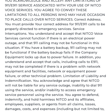
YOU ACKNOWLEDGE AND ACCEPT ANY LIMITATIONS OF
911/E911 SERVICE ASSOCIATED WITH YOUR USE OF NITCO
VOICE SERVICES. YOU AGREE TO CONVEY THESE
LIMITATIONS TO ALL PERSONS WHO MAY HAVE OCCASION
TO PLACE CALLS OVER NITCO SERVICES. Correct Address.
You must provide Your correct address for 911/E911 calls to be
properly directed to emergency services. Service
Interruptions. You understand and accept that NITCO Voice
Services cannot function if there is an electrical power
outage, and that 911 calling may not be functional in this
situation. If You have a battery backup, 911 calling may not
be functional if the battery backup fails if the Company
Equipment locks up due to power failure. In addition, you
understand and accept that calls, including calls to E911,
may not be completed if there is a problem with network
equipment and facilities, network or equipment power
failure, or other technical problem. Limitation of Liability and
Indemnification. You acknowledge and agree that NITCO
will not be liable for any service outage, inability to dial 911
using the service, and/or inability to access emergency
service personnel using the service. You agree to defend,
indemnify, and hold harmless NITCO and its affiliates,
employees, suppliers, or agents from all claims, losses,
damages, costs, and expenses (including but not limited to,