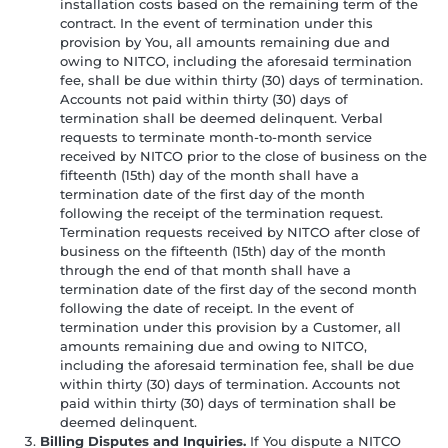
installation costs based on the remaining term of the
contract. In the event of termination under this
provision by You, all amounts remaining due and
owing to NITCO, including the aforesaid termination
fee, shall be due within thirty (30) days of termination.
Accounts not paid within thirty (30) days of
termination shall be deemed delinquent. Verbal
requests to terminate month-to-month service
received by NITCO prior to the close of business on the
fifteenth (15th) day of the month shall have a
termination date of the first day of the month
following the receipt of the termination request.
Termination requests received by NITCO after close of
business on the fifteenth (15th) day of the month
through the end of that month shall have a
termination date of the first day of the second month
following the date of receipt. In the event of
termination under this provision by a Customer, all
amounts remaining due and owing to NITCO,
including the aforesaid termination fee, shall be due
within thirty (30) days of termination. Accounts not
paid within thirty (30) days of termination shall be
deemed delinquent.
Billing Disputes and Inquiries.
If You dispute a NITCO