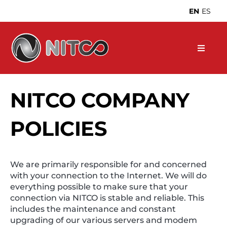
Skip
EN
ES
to
content
NITCO COMPANY
POLICIES
We are primarily responsible for and concerned
with your connection to the Internet. We will do
everything possible to make sure that your
connection via NITCO is stable and reliable. This
includes the maintenance and constant
upgrading of our various servers and modem