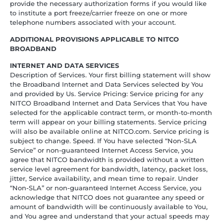
provide the necessary authorization forms if you would like
to institute a port freeze/carrier freeze on one or more
telephone numbers associated with your account.
ADDITIONAL PROVISIONS APPLICABLE TO NITCO
BROADBAND
INTERNET AND DATA SERVICES
Description of Services. Your first billing statement will show
the Broadband Internet and Data Services selected by You
and provided by Us. Service Pricing: Service pricing for any
NITCO Broadband Internet and Data Services that You have
selected for the applicable contract term, or month-to-month
term will appear on your billing statements. Service pricing
will also be available online at NITCO.com. Service pricing is
subject to change. Speed. If You have selected “Non-SLA
Service” or non-guaranteed Internet Access Service, you
agree that NITCO bandwidth is provided without a written
service level agreement for bandwidth, latency, packet loss,
jitter, Service availability, and mean time to repair. Under
“Non-SLA” or non-guaranteed Internet Access Service, you
acknowledge that NITCO does not guarantee any speed or
amount of bandwidth will be continuously available to You,
and You agree and understand that your actual speeds may