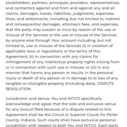
stockholders, partners, principals, providers, representatives,
and contractors against and from and against any and all
claims, damages, losses, liabilities, judgments, expenses,
fines, and settlements, including, but not limited to, indirect
and consequential damages, attorney’s fees, and expenses,
that the party may sustain or incur by reason of the use or
misuse of the Services or the use or misuse of the Services
by anyone else through Your account including, but not
limited to, use or misuse of the Services (i) in violation of
applicable laws or regulations or the terms of this
Agreement; (ii) in connection with any claims for
infringement of any intellectual property rights arising from
or in connection with such use or misuse; or (iii) in any
manner that harms any person or results in the personal
injury or death of any person or in damage to or loss of any
tangible or intangible property (including data). DISPUTE
RESOLUTION
Jurisdiction and Venue. You and NITCO specifically
acknowledge and agree that the sole and exclusive venue
for any lawsuit filed because of a dispute related to this
Agreement shall be the Circuit or Superior Courts for Porter
County, Indiana. Such courts shall have exclusive personal
jurisdiction with respect to both You and NITCO. Each party