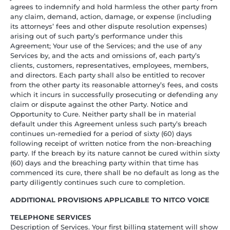
agrees to indemnify and hold harmless the other party from
any claim, demand, action, damage, or expense (including
its attorneys’ fees and other dispute resolution expenses)
arising out of such party’s performance under this
Agreement; Your use of the Services; and the use of any
Services by, and the acts and omissions of, each party’s
clients, customers, representatives, employees, members,
and directors. Each party shall also be entitled to recover
from the other party its reasonable attorney’s fees, and costs
which it incurs in successfully prosecuting or defending any
claim or dispute against the other Party. Notice and
Opportunity to Cure. Neither party shall be in material
default under this Agreement unless such party’s breach
continues un-remedied for a period of sixty (60) days
following receipt of written notice from the non-breaching
party. If the breach by its nature cannot be cured within sixty
(60) days and the breaching party within that time has
commenced its cure, there shall be no default as long as the
party diligently continues such cure to completion.
ADDITIONAL PROVISIONS APPLICABLE TO NITCO VOICE
TELEPHONE SERVICES
Description of Services. Your first billing statement will show