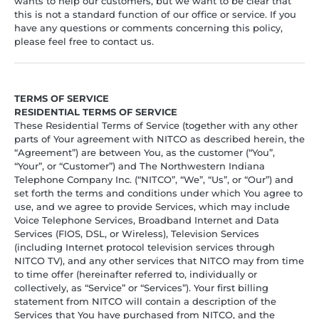
wants to help our customers, but we want to be clear that
this is not a standard function of our office or service. If you
have any questions or comments concerning this policy,
please feel free to contact us.
TERMS OF SERVICE
RESIDENTIAL TERMS OF SERVICE
These Residential Terms of Service (together with any other
parts of Your agreement with NITCO as described herein, the
“Agreement”) are between You, as the customer (“You”,
“Your”, or “Customer”) and The Northwestern Indiana
Telephone Company Inc. (“NITCO”, “We”, “Us”, or “Our”) and
set forth the terms and conditions under which You agree to
use, and we agree to provide Services, which may include
Voice Telephone Services, Broadband Internet and Data
Services (FIOS, DSL, or Wireless), Television Services
(including Internet protocol television services through
NITCO TV), and any other services that NITCO may from time
to time offer (hereinafter referred to, individually or
collectively, as “Service” or “Services”). Your first billing
statement from NITCO will contain a description of the
Services that You have purchased from NITCO, and the