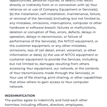
opportunities, personal injuries, or death) that result
directly or indirectly from or in connection with (a) Your
reliance on or use of Company Equipment or Service(s);
(b) the installation, self-installation, maintenance, failure,
or removal of the Service(s) (including, but not limited to,
any mistakes, omissions, interruptions, computer or other
hardware or software breach, failures or malfunctions,
deletion or corruption of files, errors, defects, delays in
operation, delays in transmission, or failure of
performance of the Service(s), the NITCO equipment, or
the customer equipment, or any other mistakes,
omissions, loss of call detail, email, voicemail, or other
information or data); (c) the use of NITCO equipment or
customer equipment to provide the Services, including,
but not limited to, damages resulting from others
accessing Your equipment, our network, or the contents
of Your transmissions made through the Service(s), or
Your use of file sharing, print sharing, or other capabilities
that allow others to gain access to Your computer
network.
INDEMNIFICATION
The parties agree to indemnify and hold each other
harmless including officers, directors, employees,