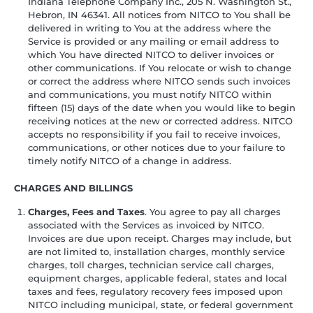
Indiana Telephone Company Inc., 205 N. Washington St.,
Hebron, IN 46341. All notices from NITCO to You shall be
delivered in writing to You at the address where the
Service is provided or any mailing or email address to
which You have directed NITCO to deliver invoices or
other communications. If You relocate or wish to change
or correct the address where NITCO sends such invoices
and communications, you must notify NITCO within
fifteen (15) days of the date when you would like to begin
receiving notices at the new or corrected address. NITCO
accepts no responsibility if you fail to receive invoices,
communications, or other notices due to your failure to
timely notify NITCO of a change in address.
CHARGES AND BILLINGS
Charges, Fees and Taxes
. You agree to pay all charges
associated with the Services as invoiced by NITCO.
Invoices are due upon receipt. Charges may include, but
are not limited to, installation charges, monthly service
charges, toll charges, technician service call charges,
equipment charges, applicable federal, states and local
taxes and fees, regulatory recovery fees imposed upon
NITCO including municipal, state, or federal government