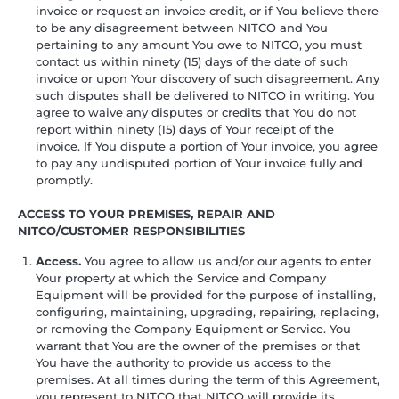
invoice or request an invoice credit, or if You believe there
to be any disagreement between NITCO and You
pertaining to any amount You owe to NITCO, you must
contact us within ninety (15) days of the date of such
invoice or upon Your discovery of such disagreement. Any
such disputes shall be delivered to NITCO in writing. You
agree to waive any disputes or credits that You do not
report within ninety (15) days of Your receipt of the
invoice. If You dispute a portion of Your invoice, you agree
to pay any undisputed portion of Your invoice fully and
promptly.
ACCESS TO YOUR PREMISES, REPAIR AND
NITCO/CUSTOMER RESPONSIBILITIES
Access.
You agree to allow us and/or our agents to enter
Your property at which the Service and Company
Equipment will be provided for the purpose of installing,
configuring, maintaining, upgrading, repairing, replacing,
or removing the Company Equipment or Service. You
warrant that You are the owner of the premises or that
You have the authority to provide us access to the
premises. At all times during the term of this Agreement,
you represent to NITCO that NITCO will provide its