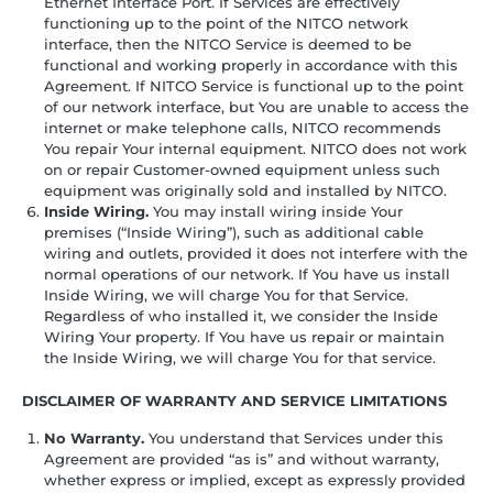
Ethernet Interface Port. If Services are effectively
functioning up to the point of the NITCO network
interface, then the NITCO Service is deemed to be
functional and working properly in accordance with this
Agreement. If NITCO Service is functional up to the point
of our network interface, but You are unable to access the
internet or make telephone calls, NITCO recommends
You repair Your internal equipment. NITCO does not work
on or repair Customer-owned equipment unless such
equipment was originally sold and installed by NITCO.
Inside Wiring.
You may install wiring inside Your
premises (“Inside Wiring”), such as additional cable
wiring and outlets, provided it does not interfere with the
normal operations of our network. If You have us install
Inside Wiring, we will charge You for that Service.
Regardless of who installed it, we consider the Inside
Wiring Your property. If You have us repair or maintain
the Inside Wiring, we will charge You for that service.
DISCLAIMER OF WARRANTY AND SERVICE LIMITATIONS
No Warranty.
You understand that Services under this
Agreement are provided “as is” and without warranty,
whether express or implied, except as expressly provided