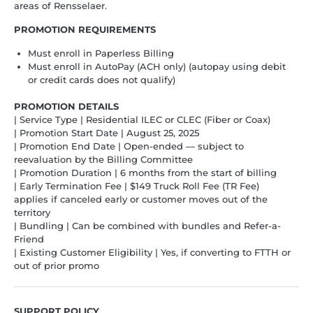
areas of Rensselaer.
PROMOTION REQUIREMENTS
Must enroll in Paperless Billing
Must enroll in AutoPay (ACH only) (autopay using debit
or credit cards does not qualify)
PROMOTION DETAILS
| Service Type | Residential ILEC or CLEC (Fiber or Coax)
| Promotion Start Date | August 25, 2025
| Promotion End Date | Open-ended — subject to
reevaluation by the Billing Committee
| Promotion Duration | 6 months from the start of billing
| Early Termination Fee | $149 Truck Roll Fee (TR Fee)
applies if canceled early or customer moves out of the
territory
| Bundling | Can be combined with bundles and Refer-a-
Friend
| Existing Customer Eligibility | Yes, if converting to FTTH or
out of prior promo
SUPPORT POLICY