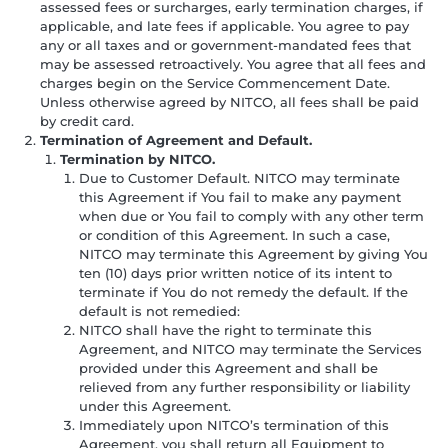
assessed fees or surcharges, early termination charges, if
applicable, and late fees if applicable. You agree to pay
any or all taxes and or government-mandated fees that
may be assessed retroactively. You agree that all fees and
charges begin on the Service Commencement Date.
Unless otherwise agreed by NITCO, all fees shall be paid
by credit card.
Termination of Agreement and Default.
Termination by NITCO.
Due to Customer Default. NITCO may terminate
this Agreement if You fail to make any payment
when due or You fail to comply with any other term
or condition of this Agreement. In such a case,
NITCO may terminate this Agreement by giving You
ten (10) days prior written notice of its intent to
terminate if You do not remedy the default. If the
default is not remedied:
NITCO shall have the right to terminate this
Agreement, and NITCO may terminate the Services
provided under this Agreement and shall be
relieved from any further responsibility or liability
under this Agreement.
Immediately upon NITCO’s termination of this
Agreement, you shall return all Equipment to