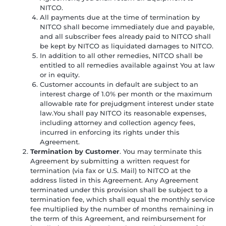
NITCO.
All payments due at the time of termination by
NITCO shall become immediately due and payable,
and all subscriber fees already paid to NITCO shall
be kept by NITCO as liquidated damages to NITCO.
In addition to all other remedies, NITCO shall be
entitled to all remedies available against You at law
or in equity.
Customer accounts in default are subject to an
interest charge of 1.0% per month or the maximum
allowable rate for prejudgment interest under state
law.You shall pay NITCO its reasonable expenses,
including attorney and collection agency fees,
incurred in enforcing its rights under this
Agreement.
Termination by Customer
. You may terminate this
Agreement by submitting a written request for
termination (via fax or U.S. Mail) to NITCO at the
address listed in this Agreement. Any Agreement
terminated under this provision shall be subject to a
termination fee, which shall equal the monthly service
fee multiplied by the number of months remaining in
the term of this Agreement, and reimbursement for