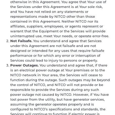
otherwise in this Agreement. You agree that Your use of
the Services under this Agreement is at Your sole risk,
and You have not relied on any statements or
representations made by NITCO other than those
contained in this Agreement. Neither NITCO nor its
affiliates, suppliers, employees, or agents represent or
warrant that the Equipment or the Services will provide
uninterrupted use, meet Your needs, or operate error-free.
Not Failsafe.
You understand and agree that Services
under this Agreement are not failsafe and are not
designed or intended for any uses that require failsafe
performance or for which any error or interruption of
Services could lead to injury to persons or property.
Power Outages.
You understand and agree that, if there
is an electrical power outage at Your premises or to the
NITCO network in Your area, the Services will cease to
function during the outage. Such outages may be beyond
the control of NITCO, and NITCO will not provide or be
responsible to provide the Services during any such
power outage not caused by NITCO. However, if You have
lost power from the utility, but have generator services,
assuming the generator operates properly and is
configured to NITCO’s specifications and standards, the
Services will continue to function if electric power is