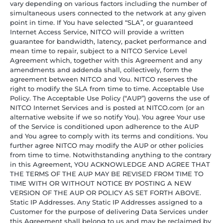
vary depending on various factors including the number of
simultaneous users connected to the network at any given
point in time. If You have selected “SLA”, or guaranteed
Internet Access Service, NITCO will provide a written
guarantee for bandwidth, latency, packet performance and
mean time to repair, subject to a NITCO Service Level
Agreement which, together with this Agreement and any
amendments and addenda shall, collectively, form the
agreement between NITCO and You. NITCO reserves the
right to modify the SLA from time to time. Acceptable Use
Policy. The Acceptable Use Policy (“AUP”) governs the use of
NITCO Internet Services and is posted at NITCO.com (or an
alternative website if we so notify You). You agree Your use
of the Service is conditioned upon adherence to the AUP
and You agree to comply with its terms and conditions. You
further agree NITCO may modify the AUP or other policies
from time to time. Notwithstanding anything to the contrary
in this Agreement, YOU ACKNOWLEDGE AND AGREE THAT
THE TERMS OF THE AUP MAY BE REVISED FROM TIME TO
TIME WITH OR WITHOUT NOTICE BY POSTING A NEW
VERSION OF THE AUP OR POLICY AS SET FORTH ABOVE.
Static IP Addresses. Any Static IP Addresses assigned to a
Customer for the purpose of delivering Data Services under
this Agreement shall belong to us and may be reclaimed by