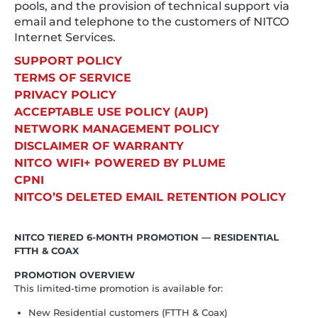
pools, and the provision of technical support via
email and telephone to the customers of NITCO
Internet Services.
SUPPORT POLICY
TERMS OF SERVICE
PRIVACY POLICY
ACCEPTABLE USE POLICY (AUP)
NETWORK MANAGEMENT POLICY
DISCLAIMER OF WARRANTY
NITCO WIFI+ POWERED BY PLUME
CPNI
NITCO’S DELETED EMAIL RETENTION POLICY
NITCO TIERED 6-MONTH PROMOTION — RESIDENTIAL
FTTH & COAX
PROMOTION OVERVIEW
This limited-time promotion is available for:
New Residential customers (FTTH & Coax)