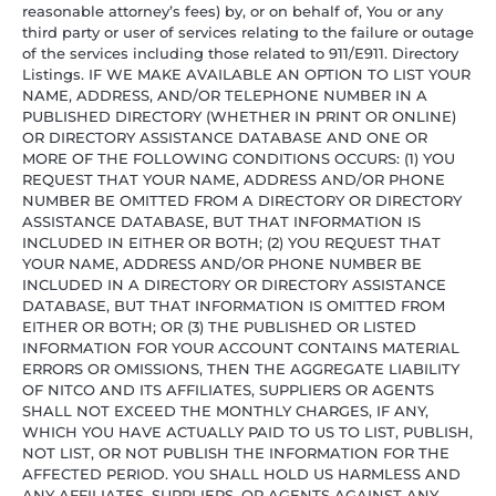
reasonable attorney’s fees) by, or on behalf of, You or any
third party or user of services relating to the failure or outage
of the services including those related to 911/E911. Directory
Listings. IF WE MAKE AVAILABLE AN OPTION TO LIST YOUR
NAME, ADDRESS, AND/OR TELEPHONE NUMBER IN A
PUBLISHED DIRECTORY (WHETHER IN PRINT OR ONLINE)
OR DIRECTORY ASSISTANCE DATABASE AND ONE OR
MORE OF THE FOLLOWING CONDITIONS OCCURS: (1) YOU
REQUEST THAT YOUR NAME, ADDRESS AND/OR PHONE
NUMBER BE OMITTED FROM A DIRECTORY OR DIRECTORY
ASSISTANCE DATABASE, BUT THAT INFORMATION IS
INCLUDED IN EITHER OR BOTH; (2) YOU REQUEST THAT
YOUR NAME, ADDRESS AND/OR PHONE NUMBER BE
INCLUDED IN A DIRECTORY OR DIRECTORY ASSISTANCE
DATABASE, BUT THAT INFORMATION IS OMITTED FROM
EITHER OR BOTH; OR (3) THE PUBLISHED OR LISTED
INFORMATION FOR YOUR ACCOUNT CONTAINS MATERIAL
ERRORS OR OMISSIONS, THEN THE AGGREGATE LIABILITY
OF NITCO AND ITS AFFILIATES, SUPPLIERS OR AGENTS
SHALL NOT EXCEED THE MONTHLY CHARGES, IF ANY,
WHICH YOU HAVE ACTUALLY PAID TO US TO LIST, PUBLISH,
NOT LIST, OR NOT PUBLISH THE INFORMATION FOR THE
AFFECTED PERIOD. YOU SHALL HOLD US HARMLESS AND
ANY AFFILIATES, SUPPLIERS, OR AGENTS AGAINST ANY