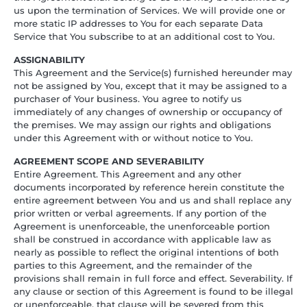
us upon the termination of Services. We will provide one or
more static IP addresses to You for each separate Data
Service that You subscribe to at an additional cost to You.
ASSIGNABILITY
This Agreement and the Service(s) furnished hereunder may
not be assigned by You, except that it may be assigned to a
purchaser of Your business. You agree to notify us
immediately of any changes of ownership or occupancy of
the premises. We may assign our rights and obligations
under this Agreement with or without notice to You.
AGREEMENT SCOPE AND SEVERABILITY
Entire Agreement. This Agreement and any other
documents incorporated by reference herein constitute the
entire agreement between You and us and shall replace any
prior written or verbal agreements. If any portion of the
Agreement is unenforceable, the unenforceable portion
shall be construed in accordance with applicable law as
nearly as possible to reflect the original intentions of both
parties to this Agreement, and the remainder of the
provisions shall remain in full force and effect. Severability. If
any clause or section of this Agreement is found to be illegal
or unenforceable, that clause will be severed from this