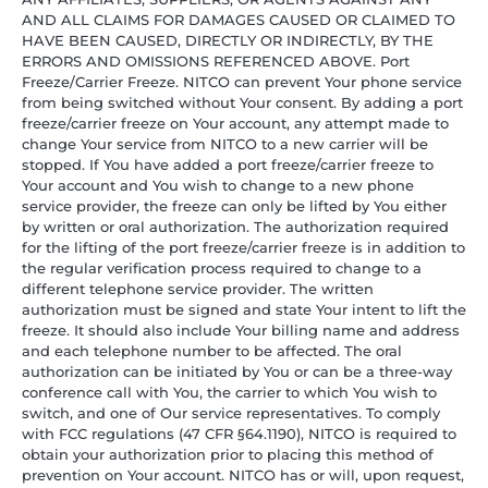
AND ALL CLAIMS FOR DAMAGES CAUSED OR CLAIMED TO
HAVE BEEN CAUSED, DIRECTLY OR INDIRECTLY, BY THE
ERRORS AND OMISSIONS REFERENCED ABOVE. Port
Freeze/Carrier Freeze. NITCO can prevent Your phone service
from being switched without Your consent. By adding a port
freeze/carrier freeze on Your account, any attempt made to
change Your service from NITCO to a new carrier will be
stopped. If You have added a port freeze/carrier freeze to
Your account and You wish to change to a new phone
service provider, the freeze can only be lifted by You either
by written or oral authorization. The authorization required
for the lifting of the port freeze/carrier freeze is in addition to
the regular verification process required to change to a
different telephone service provider. The written
authorization must be signed and state Your intent to lift the
freeze. It should also include Your billing name and address
and each telephone number to be affected. The oral
authorization can be initiated by You or can be a three-way
conference call with You, the carrier to which You wish to
switch, and one of Our service representatives. To comply
with FCC regulations (47 CFR §64.1190), NITCO is required to
obtain your authorization prior to placing this method of
prevention on Your account. NITCO has or will, upon request,