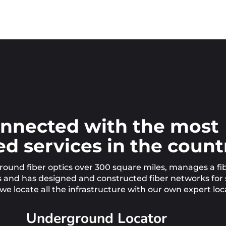
onnected with the most
d services in the count
ground fiber optics over 300 square miles, manages a f
rs and has designed and constructed fiber networks for
e locate all the infrastructure with our own expert lo
Underground Locator