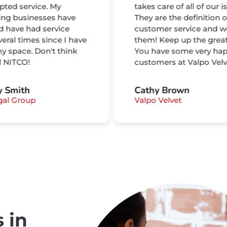
pted service. My
takes care of all of our i
ing businesses have
They are the definition o
nd have had service
customer service and w
veral times since I have
them! Keep up the grea
y space. Don't think
You have some very ha
ll NITCO!
customers at Valpo Velv
y Smith
Cathy Brown
gal Group
Valpo Velvet
 in