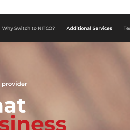
Why Switch to NITCO?
Additional Services
Te
 provider
hat
s
i
n
e
s
s