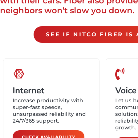
with their cars. Fiber also provi
neighbors won’t slow you down.
SEE IF NITCO FIBER I
Internet
Voice
Increase productivity with
Let us h
super-fast speeds,
communi
unsurpassed reliability and
solution
24/7/365 support.
reliabilit
growth.
CHECK AVAILABILITY