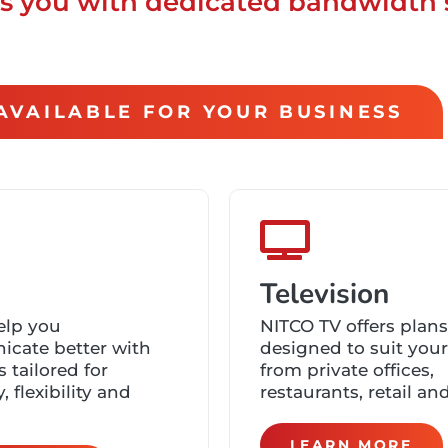
des you with dedicated bandwidth 
S AVAILABLE FOR YOUR BUSINESS
Television
elp you
NITCO TV offers plans
cate better with
designed to suit you
s tailored for
from private offices,
y, flexibility and
restaurants, retail an
LEARN MORE