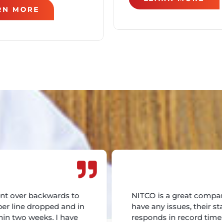
RN MORE
nt over backwards to
NITCO is a great compan
ber line dropped and in
have any issues, their st
hin two weeks. I have
responds in record tim