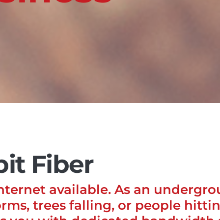
it Fiber
Internet available. As an undergr
rms, trees falling, or people hitti