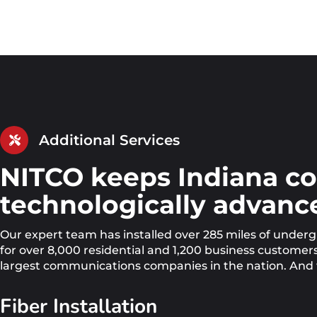
Additional Services
NITCO keeps Indiana c
technologically advance
Our expert team has installed over 285 miles of under
for over 8,000 residential and 1,200 business custome
largest communications companies in the nation. And w
Fiber Installation