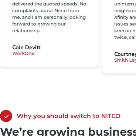
delivered the quoted speeds. No
uninterru
complaints about Nitco from
neighbor
me, and I am personally looking
Xfinity a
forward to growing our
issues se
relationship.
been in m
twice, ca
Cole Devitt
WorkOne
Courtne
Smith Le
Why you should switch to NITCO
We’re growing business