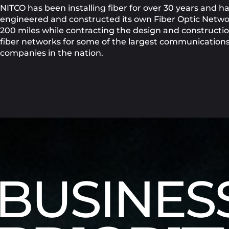
NITCO has been installing fiber for over 30 years and h
engineered and constructed its own Fiber Optic Netwo
200 miles while contracting the design and constructio
fiber networks for some of the largest communication
companies in the nation.
BUSINES