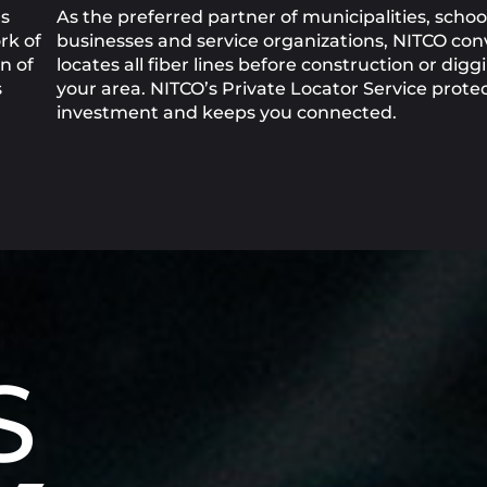
as
As the preferred partner of municipalities, school
rk of
businesses and service organizations, NITCO con
n of
locates all fiber lines before construction or digg
s
your area. NITCO’s Private Locator Service prote
investment and keeps you connected.
S