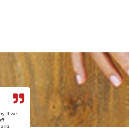
y. If we
aff
e and