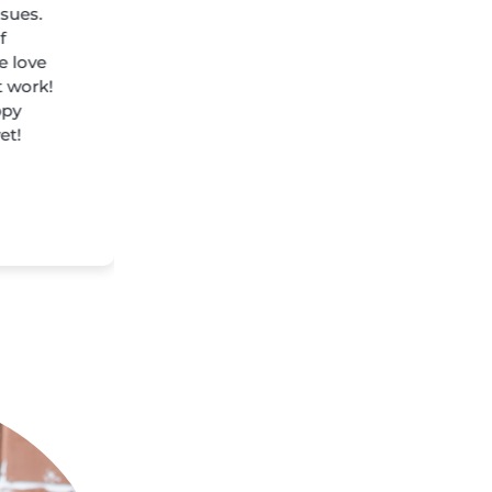
ssues.
f
e love
t work!
ppy
et!