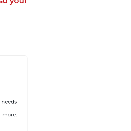
so your
r needs
d more.