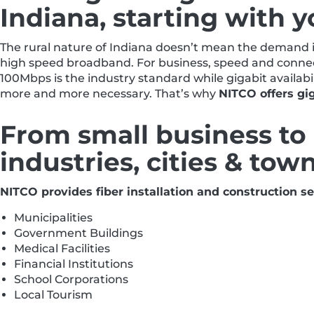
Indiana, starting with y
The rural nature of Indiana doesn’t mean the demand is
high speed broadband. For business, speed and connect
100Mbps is the industry standard while gigabit availabi
more and more necessary. That’s why
NITCO offers gig
From small business to 
industries, cities & tow
NITCO provides fiber installation and construction ser
Municipalities
Government Buildings
Medical Facilities
Financial Institutions
School Corporations
Local Tourism