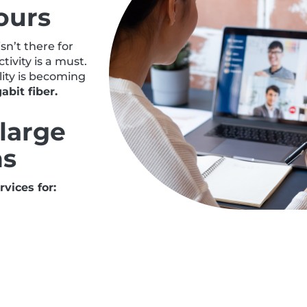
ours
n’t there for
ivity is a must.
lity is becoming
abit fiber.
large
ns
vices for: