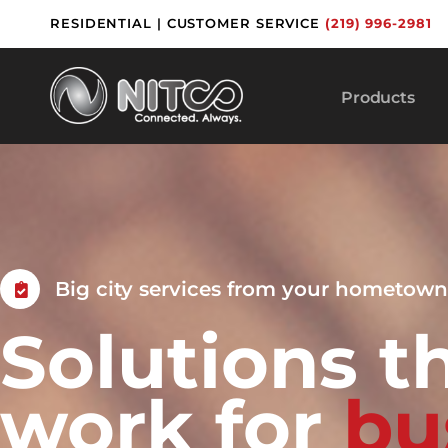
Skip
RESIDENTIAL
|
CUSTOMER SERVICE
(219) 996-2981
to
content
Products
Big city services from your hometown
Solutions t
work for
b
u