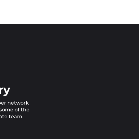
ry
iber network
 some of the
cate team.