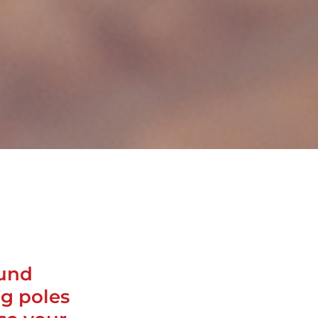
ound
ng poles