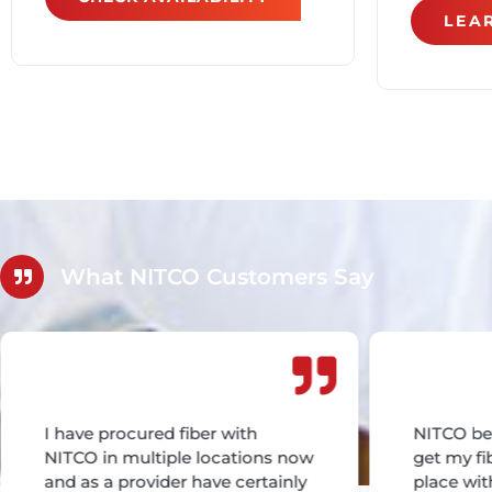
LEA
What NITCO Customers Say
I have procured fiber with
NITCO be
NITCO in multiple locations now
get my fi
and as a provider have certainly
place wit