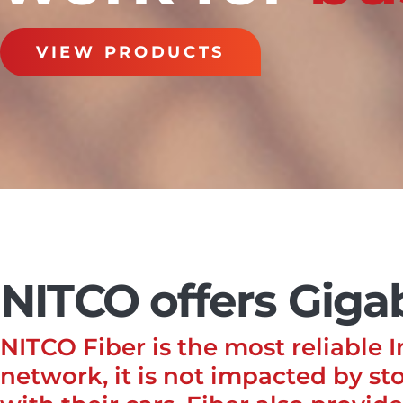
VIEW PRODUCTS
NITCO offers Gigab
NITCO Fiber is the most reliable 
network, it is not impacted by sto