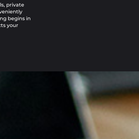
s, private
veniently
ing begins in
cts your