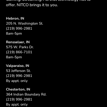
offer. NITCO brings it to you.
Hebron, IN
205 N. Washington St.
(219) 996-2981
8am-5pm
Rensselaer, IN
575 W. Parks Dr.
(219) 866-7101
8am-5pm
Valparaiso, IN
53 Jefferson St.
(219) 996-2981
By appt. only
Chesterton, IN
364 Indian Boundary Rd.
(219) 996-2981
By appt. only