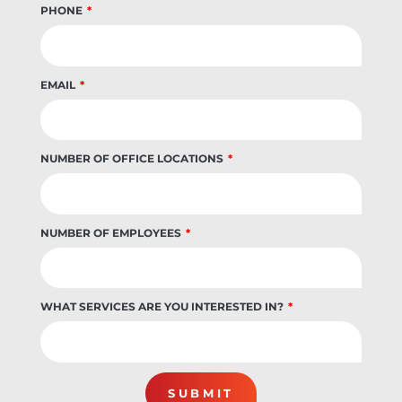
PHONE
EMAIL
NUMBER OF OFFICE LOCATIONS
NUMBER OF EMPLOYEES
WHAT SERVICES ARE YOU INTERESTED IN?
SUBMIT