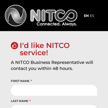
Skip
to
content
EN
ES
I'd like NITCO
service!
A NITCO Business Representative will
contact you within 48 hours.
FIRST NAME
LAST NAME