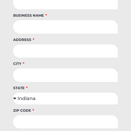
BUSINESS NAME
ADDRESS
CITY
STATE
ZIP CODE