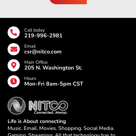
Call today
219-996-2981
Email
csr@nitco.com
Main Office
205 N. Washington St.
Hours
Mon-Fri 8am-5pm CST
Life is About connecting
Music. Email. Movies. Shopping. Social Media.
Gaming. Streaming. All that technology has to