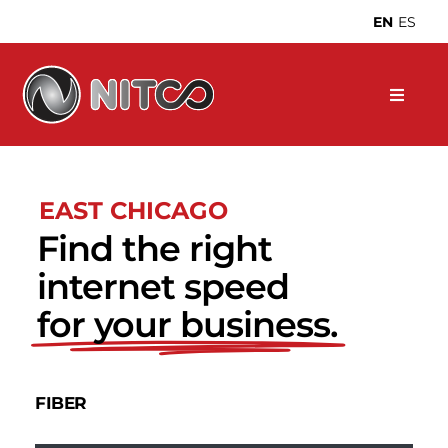
Skip
EN
ES
to
content
EAST CHICAGO
Find the right
internet speed
for your business.
FIBER