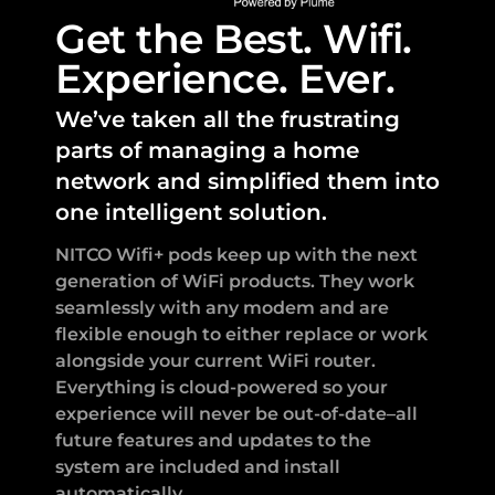
Get the Best. Wifi.
Experience. Ever.
We’ve taken all the frustrating
parts of managing a home
network and simplified them into
one intelligent solution.
NITCO Wifi+ pods keep up with the next
generation of WiFi products. They work
seamlessly with any modem and are
flexible enough to either replace or work
alongside your current WiFi router.
Everything is cloud-powered so your
experience will never be out-of-date–all
future features and updates to the
system are included and install
automatically.