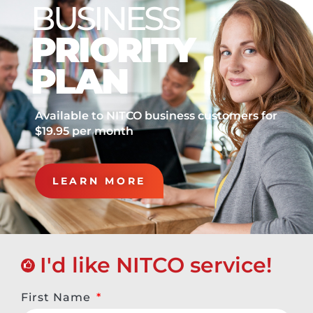
BUSINESS
PRIORITY
PLAN
Available to NITCO business customers for
$19.95 per month
LEARN MORE
I'd like NITCO service!
First Name