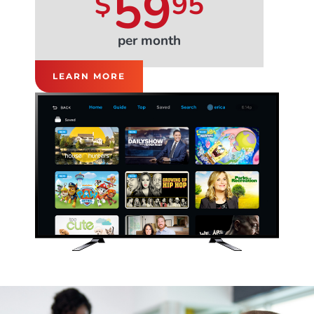
59
$
95
per month
LEARN MORE