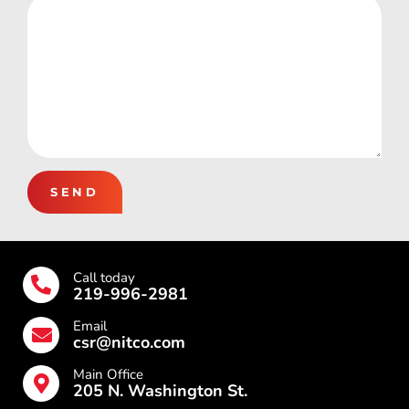
SEND
Call today
219-996-2981
Email
csr@nitco.com
Main Office
205 N. Washington St.