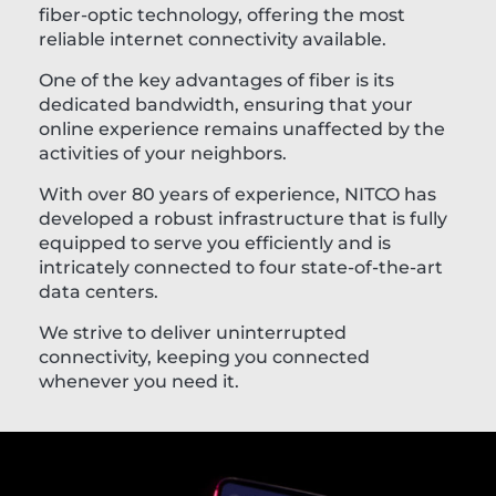
fiber-optic technology, offering the most
reliable internet connectivity available.
One of the key advantages of fiber is its
dedicated bandwidth, ensuring that your
online experience remains unaffected by the
activities of your neighbors.
With over 80 years of experience, NITCO has
developed a robust infrastructure that is fully
equipped to serve you efficiently and is
intricately connected to four state-of-the-art
data centers.
We strive to deliver uninterrupted
connectivity, keeping you connected
whenever you need it.