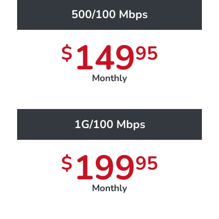
500/100 Mbps
149
$
95
Monthly
1G/100 Mbps
199
$
95
Monthly