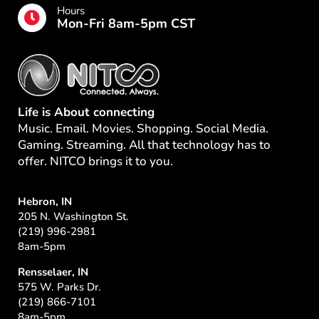
Hours
Mon-Fri 8am-5pm CST
Life is About connecting
Music. Email. Movies. Shopping. Social Media.
Gaming. Streaming. All that technology has to
offer. NITCO brings it to you.
Hebron, IN
205 N. Washington St.
(219) 996-2981
8am-5pm
Rensselaer, IN
575 W. Parks Dr.
(219) 866-7101
8am-5pm