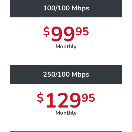
100/100 Mbps
99
$
95
Monthly
250/100 Mbps
129
$
95
Monthly