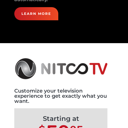
LEARN MORE
Customize your television
experience to get exactly what you
want.
Starting at