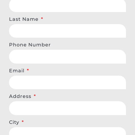
Last Name
Phone Number
Email
Address
City