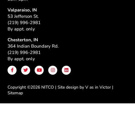
Valparaiso, IN
53 Jefferson St.
(219) 996-2981
By appt. only
Chesterton, IN
364 Indian Boundary Rd.
(219) 996-2981
By appt. only
F
T
Y
I
L
a
w
o
n
i
c
i
u
s
n
e
t
t
t
k
b
t
u
a
e
Copyright ©2026 NITCO | Site design by
V as in Victor
|
o
e
b
g
d
Sitemap
o
r
e
r
i
k
a
n
-
m
f