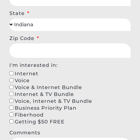
State
Zip Code
I'm interested in:
Internet
Voice
Voice & Internet Bundle
Internet & TV Bundle
Voice, Internet & TV Bundle
Business Priority Plan
Fiberhood
Getting $50 FREE
Comments