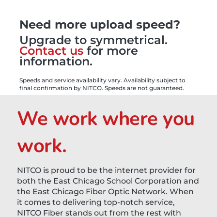
Need more upload speed?
Upgrade to symmetrical.
Contact us
for more
information.
Speeds and service availability vary. Availability subject to
final confirmation by NITCO. Speeds are not guaranteed.
We work where you
work.
NITCO is proud to be the internet provider for
both the East Chicago School Corporation and
the East Chicago Fiber Optic Network. When
it comes to delivering top-notch service,
NITCO Fiber stands out from the rest with