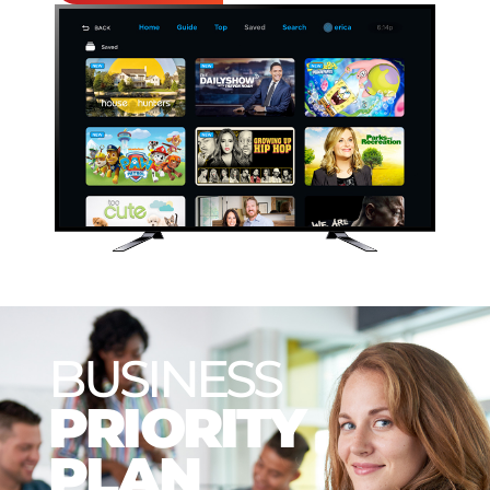
BUSINESS
PRIORITY
PLAN