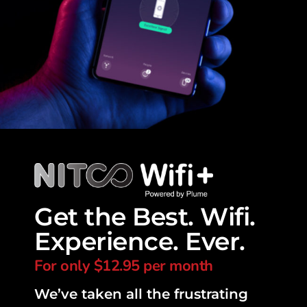
Get the Best. Wifi.
Experience. Ever.
For only $12.95 per month
We’ve taken all the frustrating