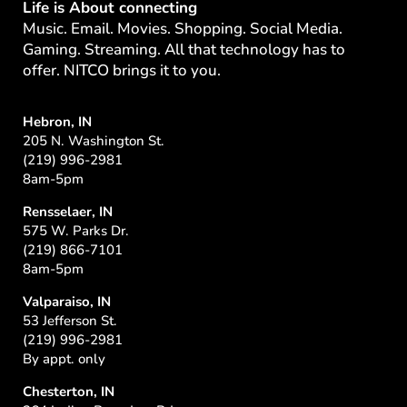
Life is About connecting
Music. Email. Movies. Shopping. Social Media.
Gaming. Streaming. All that technology has to
offer. NITCO brings it to you.
Hebron, IN
205 N. Washington St.
(219) 996-2981
8am-5pm
Rensselaer, IN
575 W. Parks Dr.
(219) 866-7101
8am-5pm
Valparaiso, IN
53 Jefferson St.
(219) 996-2981
By appt. only
Chesterton, IN