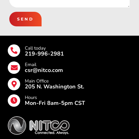
SEND
Call today
219-996-2981
Email
csr@nitco.com
Main Office
205 N. Washington St.
Hours
Mon-Fri 8am-5pm CST