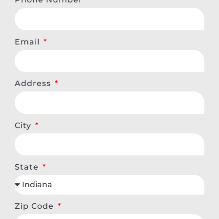
Email
Address
City
State
Zip Code