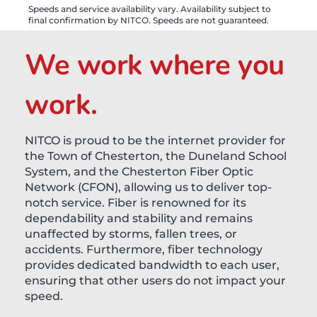
Speeds and service availability vary. Availability subject to
final confirmation by NITCO. Speeds are not guaranteed.
We work where you
work.
NITCO is proud to be the internet provider for
the Town of Chesterton, the Duneland School
System, and the Chesterton Fiber Optic
Network (CFON), allowing us to deliver top-
notch service. Fiber is renowned for its
dependability and stability and remains
unaffected by storms, fallen trees, or
accidents. Furthermore, fiber technology
provides dedicated bandwidth to each user,
ensuring that other users do not impact your
speed.