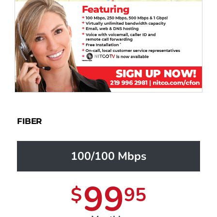
FIBER
100/100 Mbps
99
$
95