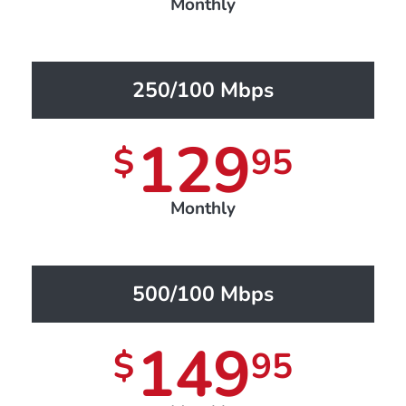
Monthly
250/100 Mbps
129
$
95
Monthly
500/100 Mbps
149
$
95