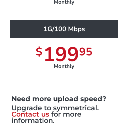
Monthly
1G/100 Mbps
199
$
95
Monthly
Need more upload speed?
Upgrade to symmetrical.
Contact us
for more
information.