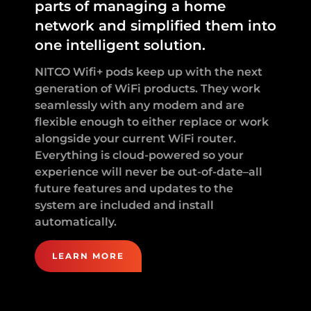
parts of managing a home
network and simplified them into
one intelligent solution.
NITCO Wifi+ pods keep up with the next
generation of WiFi products. They work
seamlessly with any modem and are
flexible enough to either replace or work
alongside your current WiFi router.
Everything is cloud-powered so your
experience will never be out-of-date–all
future features and updates to the
system are included and install
automatically.
LEARN MORE