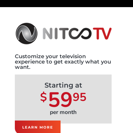
Customize your television
experience to get exactly what you
want.
Starting at
59
$
95
per month
LEARN MORE