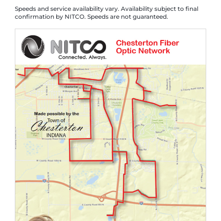
Speeds and service availability vary. Availability subject to final
confirmation by NITCO. Speeds are not guaranteed.