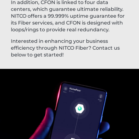
In addition, CFON is linked to four data
centers, which guarantee ultimate reliability.
NITCO offers a 99.999% uptime guarantee for
its Fiber services, and CFON is designed with
loops/rings to provide real redundancy.
Interested in enhancing your business
efficiency through NITCO Fiber? Contact us
below to get started!