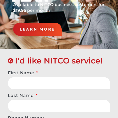
Available to NITCO business customers for
$19.95 per month
LEARN MORE
I'd like NITCO service!
First Name
Last Name
Phone Number