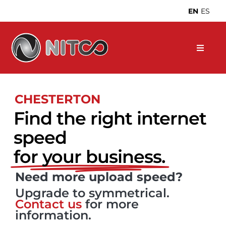
Skip
EN
ES
to
content
CHESTERTON
Find the right internet
speed
for your business.
Need more upload speed?
Upgrade to symmetrical.
Contact us
for more
information.