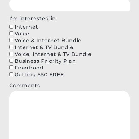
I'm interested in:
Internet
Voice
Voice & Internet Bundle
Internet & TV Bundle
Voice, Internet & TV Bundle
Business Priority Plan
Fiberhood
Getting $50 FREE
Comments