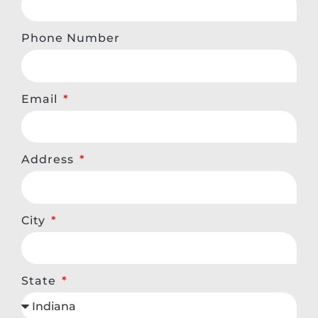
Phone Number
Email
Address
City
State