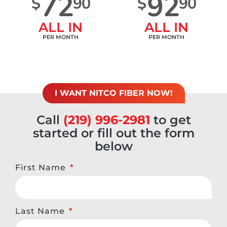
72
92
$
90
$
90
ALL IN
ALL IN
PER MONTH
PER MONTH
I WANT NITCO FIBER NOW!
Call
(219) 996-2981
to get
started or fill out the form
below
First Name
Last Name