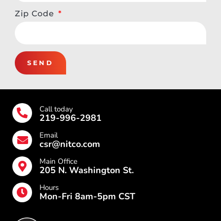
Zip Code
SEND
Call today
219-996-2981
Email
csr@nitco.com
Main Office
205 N. Washington St.
Hours
Mon-Fri 8am-5pm CST