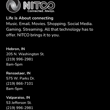
Life is About connecting
Music. Email. Movies. Shopping. Social Media.
Gaming. Streaming. All that technology has to
offer. NITCO brings it to you.
Hebron, IN
205 N. Washington St.
(219) 996-2981
8am-5pm
Rensselaer, IN
575 W. Parks Dr.
(219) 866-7101
8am-5pm
Valparaiso, IN
53 Jefferson St.
(219) 996-2981