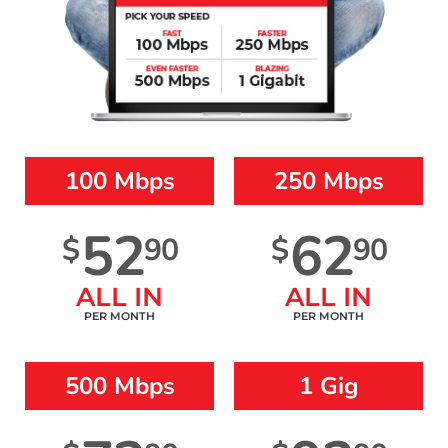
100 Mbps
250 Mbps
52
62
$
90
$
90
ALL IN
ALL IN
PER MONTH
PER MONTH
500 Mbps
1 Gig